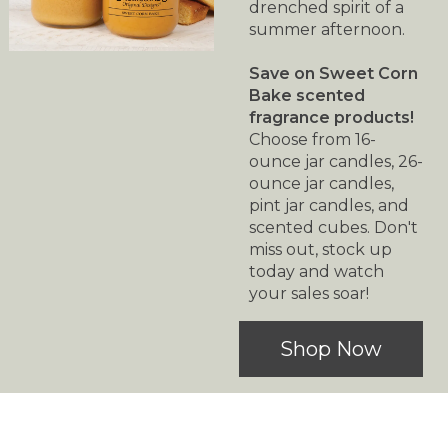
drenched spirit of a
summer afternoon.
Save on Sweet Corn
Bake scented
fragrance products!
Choose from 16-
ounce jar candles, 26-
ounce jar candles,
pint jar candles, and
scented cubes. Don't
miss out, stock up
today and watch
your sales soar!
Shop Now