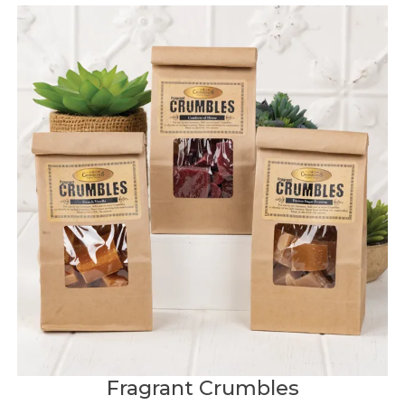
Fragrant Crumbles