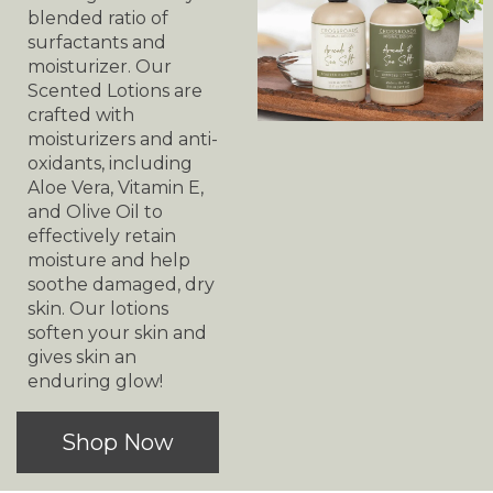
blended ratio of
surfactants and
moisturizer. Our
Scented Lotions are
crafted with
moisturizers and anti-
oxidants, including
Aloe Vera, Vitamin E,
and Olive Oil to
effectively retain
moisture and help
soothe damaged, dry
skin. Our lotions
soften your skin and
gives skin an
enduring glow!
Shop Now