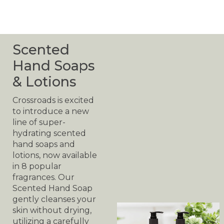
Scented
Hand Soaps
& Lotions
Crossroads is excited
to introduce a new
line of super-
hydrating scented
hand soaps and
lotions, now available
in 8 popular
fragrances. Our
Scented Hand Soap
gently cleanses your
skin without drying,
utilizing a carefully