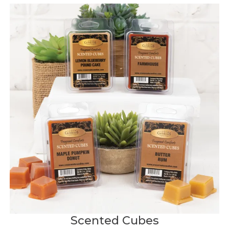
Scented Cubes