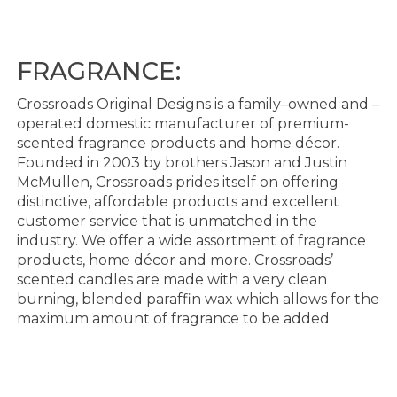
FRAGRANCE:
Crossroads Original Designs is a family
–
owned and
–
operated domestic manufacturer of premium
-
scented fragrance products and home décor.
Founded in 2003 by brothers Jason and Justin
McMullen,
Crossroads prides itself on offering
distinctive, affordable products and excellent
customer service that
is unmatched in the
industry. We offer a wide assortment of fragrance
products, home décor and
more. Crossroads’
scented candles are made with a very clean
burning, blended paraffin wax w
hich
allows for the
maximum amount of fragrance to be added.