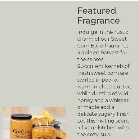
Featured
Fragrance
Indulge in the rustic
charm of our Sweet
Corn Bake fragrance,
a golden harvest for
the senses.
Succulent kernels of
fresh sweet corn are
swirled in pool of
warm, melted butter,
while drizzles of wild
honey and a whisper
of maple add a
delicate sugary finish.
Let this inviting scent
fill your kitchen with
the cozy, sun-