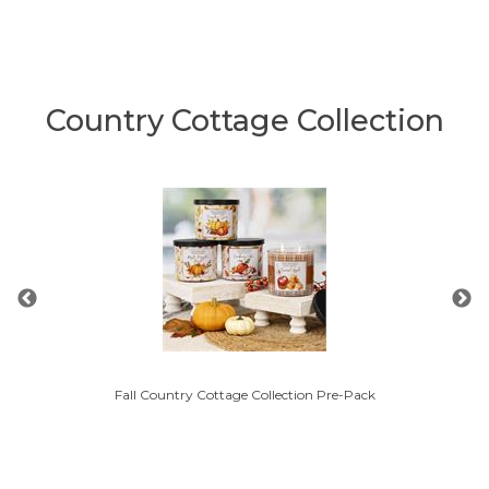
Country Cottage Collection
Fall Country Cottage Collection Pre-Pack