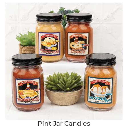
Pint Jar Candles